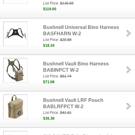
List Price:
$136.85
$119.00
Bushnell Universal Bino Harness
BASFHARN W-2
List Price:
$20.88
$18.16
Bushnell Vault Bino Harness
BABINPCT W-2
List Price:
$81.74
$71.08
Bushnell Vault LRF Pouch
BABLRFPCT W-2
List Price:
$41.81
$36.36