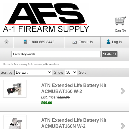
Cart (
0
)
1-800-669-8442
Email Us
Log In
Home
>
Accessory
>
Accessory-Binoculars
Sort by
Show
Sort
ATN Extended Life Battery Kit
ACMUBAT160 W-2
List Price:
$113.85
$99.00
ATN Extended Life Battery Kit
ACMUBAT160N W-2