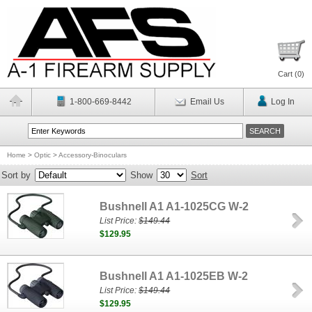
Cart (
0
)
1-800-669-8442
Email Us
Log In
Home
>
Optic
>
Accessory-Binoculars
Sort by
Show
Sort
Bushnell A1 A1-1025CG W-2
List Price:
$149.44
$129.95
Bushnell A1 A1-1025EB W-2
List Price:
$149.44
$129.95