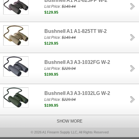
Bushnell A1 A1-825PP W-2
List Price:
$149.44
$129.95
Bushnell A1 A1-825TT W-2
List Price:
$149.44
$129.95
Bushnell A3 A3-1032FG W-2
List Price:
$229.94
$199.95
Bushnell A3 A3-1032LG W-2
List Price:
$229.94
$199.95
SHOW MORE
© 2026 A1 Firearm Supply LLC, All Rights Reserved