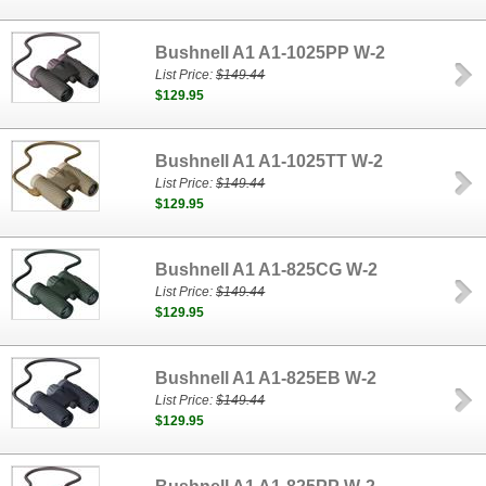
Bushnell A1 A1-1025PP W-2
List Price:
$149.44
$129.95
Bushnell A1 A1-1025TT W-2
List Price:
$149.44
$129.95
Bushnell A1 A1-825CG W-2
List Price:
$149.44
$129.95
Bushnell A1 A1-825EB W-2
List Price:
$149.44
$129.95