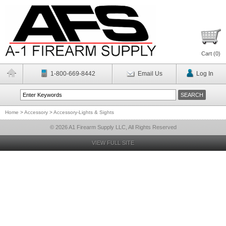
Cart (
0
)
1-800-669-8442
Email Us
Log In
Home
>
Accessory
>
Accessory-Lights & Sights
© 2026 A1 Firearm Supply LLC, All Rights Reserved
VIEW FULL SITE