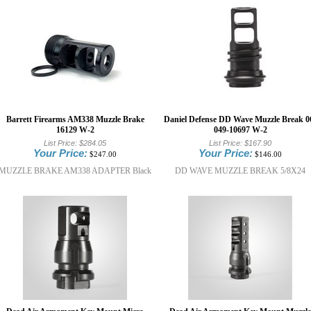
Barrett Firearms AM338 Muzzle Brake
Daniel Defense DD Wave Muzzle Break 0
16129 W-2
049-10697 W-2
List Price:
$284.05
List Price:
$167.90
Your Price:
Your Price:
$247.00
$146.00
MUZZLE BRAKE AM338 ADAPTER Black
DD WAVE MUZZLE BREAK 5/8X24