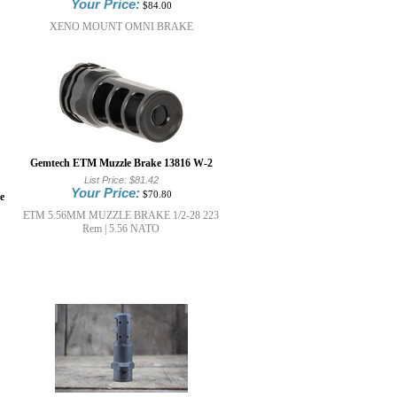
Your Price:
$84.00
XENO MOUNT OMNI BRAKE
Gemtech ETM Muzzle Brake 13816 W-2
List Price:
$81.42
Your Price:
$70.80
e
ETM 5.56MM MUZZLE BRAKE 1/2-28 223
Rem | 5.56 NATO