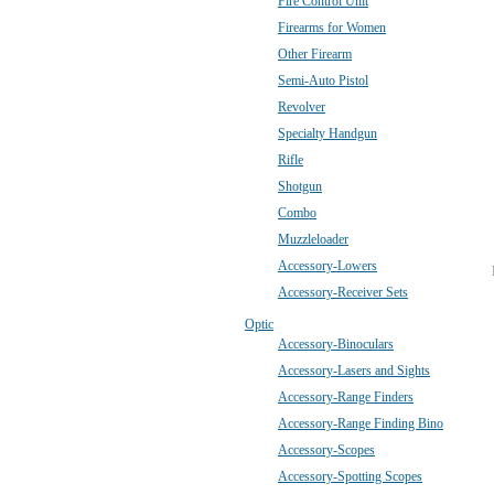
Fire Control Unit
Firearms for Women
Other Firearm
Semi-Auto Pistol
Revolver
Specialty Handgun
Rifle
Shotgun
Combo
Muzzleloader
Accessory-Lowers
Accessory-Receiver Sets
Optic
Accessory-Binoculars
Accessory-Lasers and Sights
Accessory-Range Finders
Accessory-Range Finding Bino
Accessory-Scopes
Accessory-Spotting Scopes