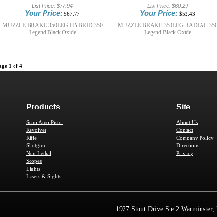
List Price:
$77.94
List Price:
$60.29
Your Price:
Your Price:
$67.77
$52.43
MUZZLE BRAKE 350LEG HYBRID 350
MUZZLE BRAKE 350LEG RADIAL 35
Legend Black Oxide
Legend Black Oxide
age 1 of 4
Products
Site
Semi Auto Pistol
About Us
Revolver
Contact
Rifle
Company Policy
Shotgun
Directions
Non Lethal
Privacy
Scopes
Lights
Lasers & Sights
1927 Stout Drive Ste 2 Warminster