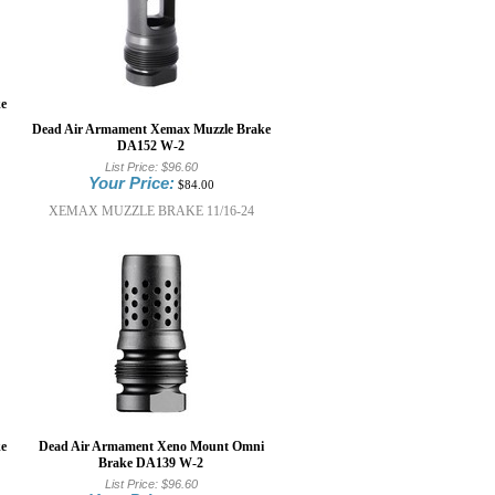
e
Dead Air Armament Xemax Muzzle Brake
DA152 W-2
List Price:
$96.60
Your Price:
$84.00
XEMAX MUZZLE BRAKE 11/16-24
e
Dead Air Armament Xeno Mount Omni
Brake DA139 W-2
List Price:
$96.60