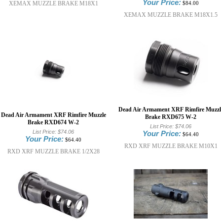
Your Price:
XEMAX MUZZLE BRAKE M18X1
$84.00
XEMAX MUZZLE BRAKE M18X1.5
Dead Air Armament XRF Rimfire Muzzl
Dead Air Armament XRF Rimfire Muzzle
Brake RXD675 W-2
Brake RXD674 W-2
List Price:
$74.06
List Price:
$74.06
Your Price:
$64.40
Your Price:
$64.40
RXD XRF MUZZLE BRAKE M10X1
RXD XRF MUZZLE BRAKE 1/2X28