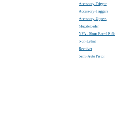
Accessory-Trigger
Accessory-Triggers
Accessory-Uppers
Muzzleloader
NFA - Short Barrel Rifle
Non-Lethal
Revolver
Semi-Auto Pistol