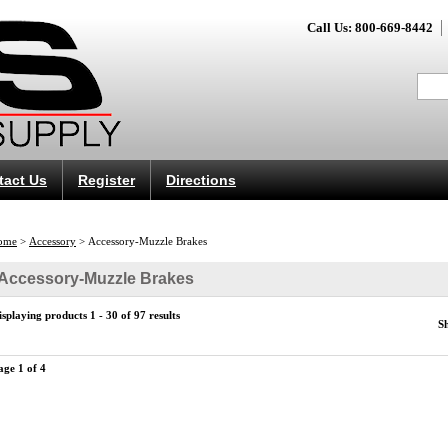
Call Us: 800-669-8442
tact Us
Register
Directions
ome
>
Accessory
>
Accessory-Muzzle Brakes
Accessory-Muzzle Brakes
isplaying products 1 - 30 of 97 results
S
age 1 of 4