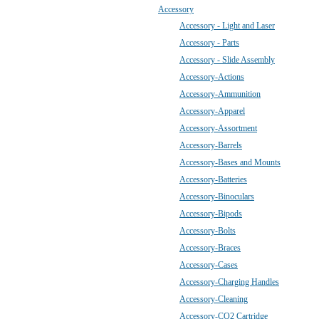
Accessory
Accessory - Light and Laser
Accessory - Parts
Accessory - Slide Assembly
Accessory-Actions
Accessory-Ammunition
Accessory-Apparel
Accessory-Assortment
Accessory-Barrels
Accessory-Bases and Mounts
Accessory-Batteries
Accessory-Binoculars
Accessory-Bipods
Accessory-Bolts
Accessory-Braces
Accessory-Cases
Accessory-Charging Handles
Accessory-Cleaning
Accessory-CO2 Cartridge