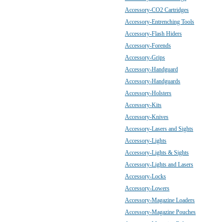
Accessory-CO2 Cartridges
Accessory-Entrenching Tools
Accessory-Flash Hiders
Accessory-Forends
Accessory-Grips
Accessory-Handguard
Accessory-Handguards
Accessory-Holsters
Accessory-Kits
Accessory-Knives
Accessory-Lasers and Sights
Accessory-Lights
Accessory-Lights & Sights
Accessory-Lights and Lasers
Accessory-Locks
Accessory-Lowers
Accessory-Magazine Loaders
Accessory-Magazine Pouches