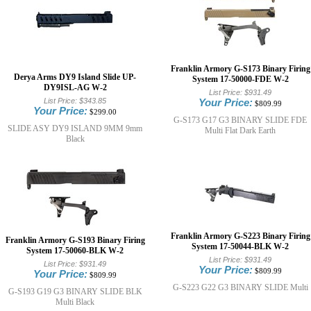
Franklin Armory G-S173 Binary Firing
Derya Arms DY9 Island Slide UP-
System 17-50000-FDE W-2
DY9ISL-AG W-2
List Price:
$931.49
List Price:
$343.85
Your Price:
$809.99
Your Price:
$299.00
G-S173 G17 G3 BINARY SLIDE FDE
SLIDE ASY DY9 ISLAND 9MM 9mm
Multi Flat Dark Earth
Black
Franklin Armory G-S223 Binary Firing
Franklin Armory G-S193 Binary Firing
System 17-50044-BLK W-2
System 17-50060-BLK W-2
List Price:
$931.49
List Price:
$931.49
Your Price:
$809.99
Your Price:
$809.99
G-S223 G22 G3 BINARY SLIDE Multi
G-S193 G19 G3 BINARY SLIDE BLK
Multi Black