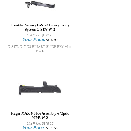
Franklin Armory G-S173 Binary Firing
System G-S173 W-2
List Price:
$931.49
Your Price:
$809.99
G-S173 G17 G3 BINARY SLIDE BK# Multi
Black
Ruger MAX-9 Slide Assembly w/Optic
90745 W-2
List Price:
$178.85
Your Price:
$155.53