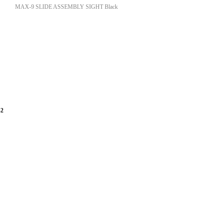
MAX-9 SLIDE ASSEMBLY SIGHT Black
-2