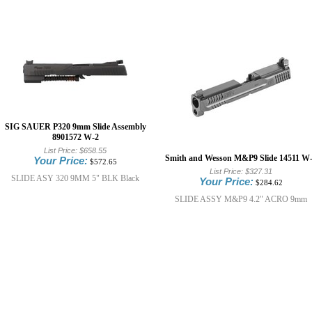
SIG SAUER P320 9mm Slide Assembly
8901572 W-2
List Price:
$658.55
Smith and Wesson M&P9 Slide 14511 W
Your Price:
$572.65
List Price:
$327.31
SLIDE ASY 320 9MM 5" BLK Black
Your Price:
$284.62
SLIDE ASSY M&P9 4.2" ACRO 9mm