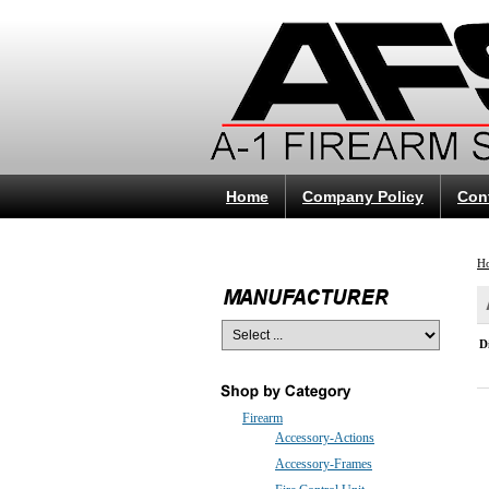
Home
Company Policy
Con
H
D
Firearm
Accessory-Actions
Accessory-Frames