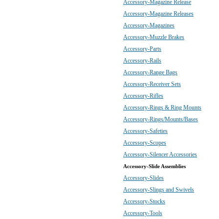
Accessory-Magazine Release
Accessory-Magazine Releases
Accessory-Magazines
Accessory-Muzzle Brakes
Accessory-Parts
Accessory-Rails
Accessory-Range Bags
Accessory-Receiver Sets
Accessory-Rifles
Accessory-Rings & Ring Mounts
Accessory-Rings/Mounts/Bases
Accessory-Safeties
Accessory-Scopes
Accessory-Silencer Accessories
Accessory-Slide Assemblies
Accessory-Slides
Accessory-Slings and Swivels
Accessory-Stocks
Accessory-Tools