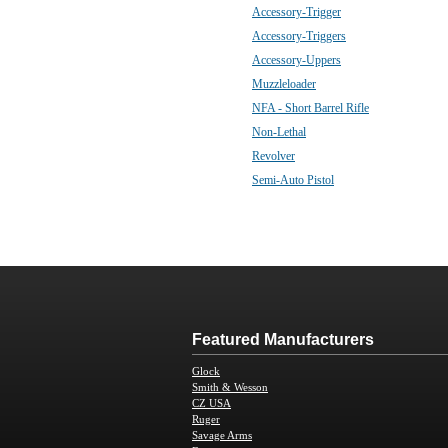
Accessory-Trigger
Accessory-Triggers
Accessory-Uppers
Muzzleloader
NFA - Short Barrel Rifle
Non-Lethal
Revolver
Semi-Auto Pistol
Featured Manufacturers
Glock
Smith & Wesson
CZ USA
Ruger
Savage Arms