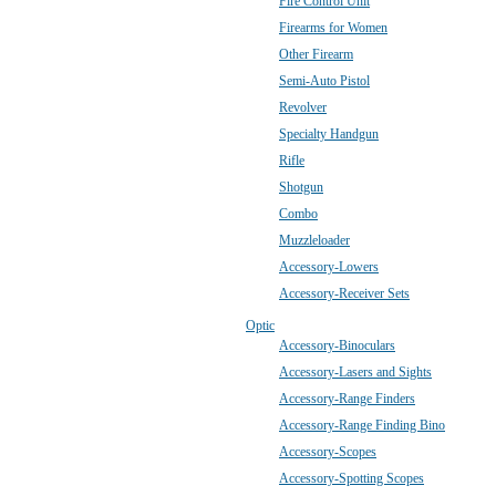
Fire Control Unit
Firearms for Women
Other Firearm
Semi-Auto Pistol
Revolver
Specialty Handgun
Rifle
Shotgun
Combo
Muzzleloader
Accessory-Lowers
Accessory-Receiver Sets
Optic
Accessory-Binoculars
Accessory-Lasers and Sights
Accessory-Range Finders
Accessory-Range Finding Bino
Accessory-Scopes
Accessory-Spotting Scopes