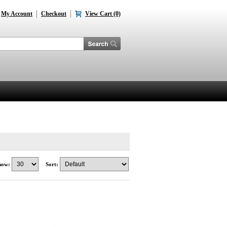
My Account
Checkout
View Cart (0)
how:
Sort: