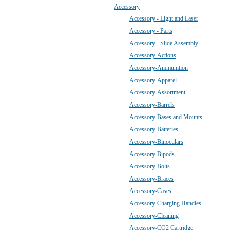
Accessory
Accessory - Light and Laser
Accessory - Parts
Accessory - Slide Assembly
Accessory-Actions
Accessory-Ammunition
Accessory-Apparel
Accessory-Assortment
Accessory-Barrels
Accessory-Bases and Mounts
Accessory-Batteries
Accessory-Binoculars
Accessory-Bipods
Accessory-Bolts
Accessory-Braces
Accessory-Cases
Accessory-Charging Handles
Accessory-Cleaning
Accessory-CO2 Cartridge