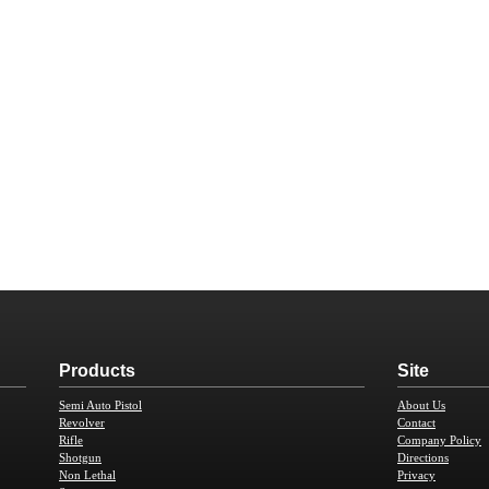
Products
Site
Semi Auto Pistol
About Us
Revolver
Contact
Rifle
Company Policy
Shotgun
Directions
Non Lethal
Privacy