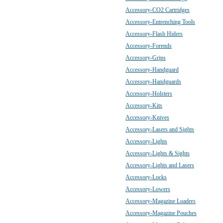
Accessory-CO2 Cartridges
Accessory-Entrenching Tools
Accessory-Flash Hiders
Accessory-Forends
Accessory-Grips
Accessory-Handguard
Accessory-Handguards
Accessory-Holsters
Accessory-Kits
Accessory-Knives
Accessory-Lasers and Sights
Accessory-Lights
Accessory-Lights & Sights
Accessory-Lights and Lasers
Accessory-Locks
Accessory-Lowers
Accessory-Magazine Loaders
Accessory-Magazine Pouches