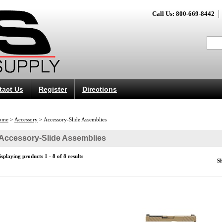
Call Us: 800-669-8442
tact Us
Register
Directions
ome
>
Accessory
>
Accessory-Slide Assemblies
Accessory-Slide Assemblies
isplaying products 1 - 8 of 8 results
S