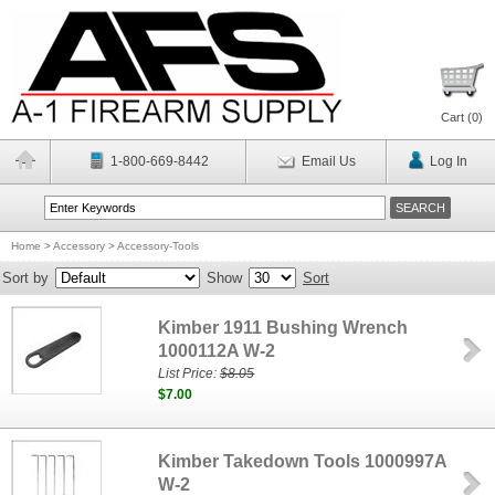
Cart (
0
)
1-800-669-8442
Email Us
Log In
Home
>
Accessory
>
Accessory-Tools
Sort by
Show
Sort
Kimber 1911 Bushing Wrench
1000112A W-2
List Price:
$8.05
$7.00
Kimber Takedown Tools 1000997A
W-2