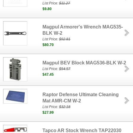
List Price:
$11.27
$9.80
Magpul Armorer's Wrench MAG535-
BLK W-2
List Price:
$92.81
$80.70
Magpul BEV Block MAG536-BLK W-2
List Price:
$54.57
$47.45
Raptor Defense Ultimate Cleaning
Mat AMR-CM W-2
List Price:
$32.18
$27.99
Tapco AR Stock Wrench TAP22030