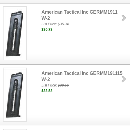
American Tactical Inc GERMM1911
W-2
List Price:
$35.34
$30.73
American Tactical Inc GERMM191115
W-2
List Price:
$38.56
$33.53