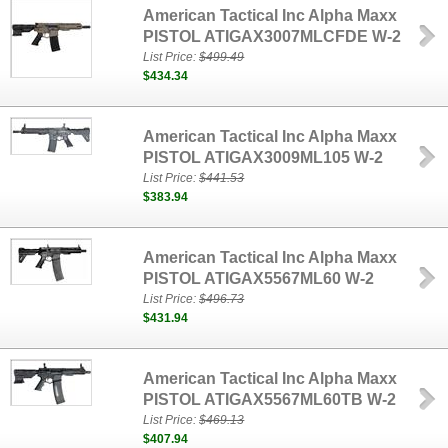
American Tactical Inc Alpha Maxx
PISTOL ATIGAX3007MLCFDE W-2
List Price:
$499.49
$434.34
American Tactical Inc Alpha Maxx
PISTOL ATIGAX3009ML105 W-2
List Price:
$441.53
$383.94
American Tactical Inc Alpha Maxx
PISTOL ATIGAX5567ML60 W-2
List Price:
$496.73
$431.94
American Tactical Inc Alpha Maxx
PISTOL ATIGAX5567ML60TB W-2
List Price:
$469.13
$407.94