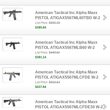
American Tactical Inc Alpha Maxx
PISTOL ATIGAX5567ML60TBD W-2
List Price:
$455.33
$395.94
American Tactical Inc Alpha Maxx
PISTOL ATIGAX5567MLB60 W-2
List Price:
$449.81
$391.14
American Tactical Inc Alpha Maxx
PISTOL ATIGAX5567MLCFDE W-2
List Price:
$503.63
$437.94
American Tactical Inc Alpha Maxx
PISTOL ATIGAX5567MLCFDE30 W-2