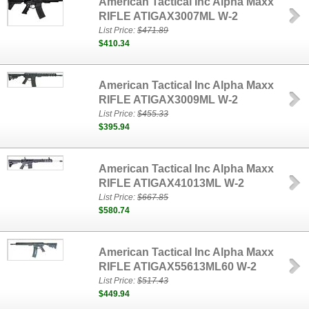
American Tactical Inc Alpha Maxx
RIFLE ATIGAX3007ML W-2
List Price:
$471.89
$410.34
American Tactical Inc Alpha Maxx
RIFLE ATIGAX3009ML W-2
List Price:
$455.33
$395.94
American Tactical Inc Alpha Maxx
RIFLE ATIGAX41013ML W-2
List Price:
$667.85
$580.74
American Tactical Inc Alpha Maxx
RIFLE ATIGAX55613ML60 W-2
List Price:
$517.43
$449.94