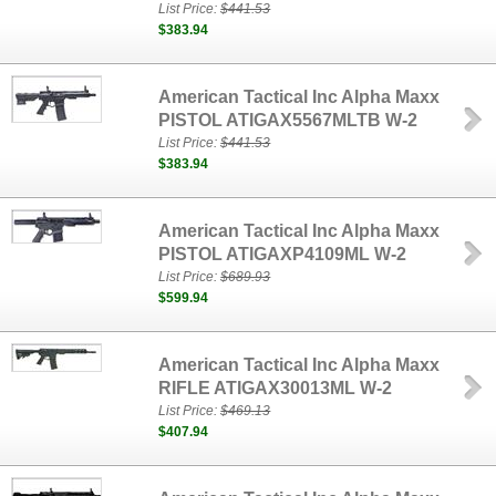
List Price:
$441.53
$383.94
American Tactical Inc Alpha Maxx
PISTOL ATIGAX5567MLTB W-2
List Price:
$441.53
$383.94
American Tactical Inc Alpha Maxx
PISTOL ATIGAXP4109ML W-2
List Price:
$689.93
$599.94
American Tactical Inc Alpha Maxx
RIFLE ATIGAX30013ML W-2
List Price:
$469.13
$407.94