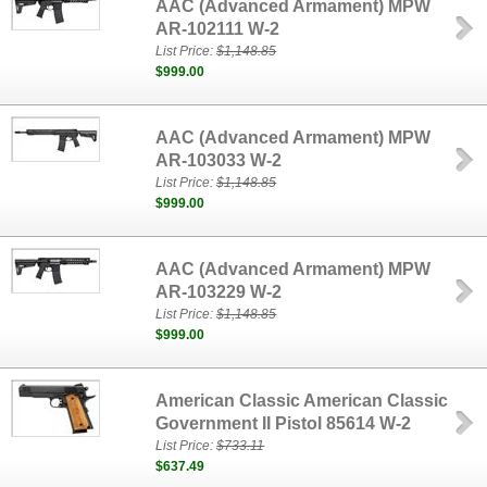
AAC (Advanced Armament) MPW
AR-102111 W-2
List Price:
$1,148.85
$999.00
AAC (Advanced Armament) MPW
AR-103033 W-2
List Price:
$1,148.85
$999.00
AAC (Advanced Armament) MPW
AR-103229 W-2
List Price:
$1,148.85
$999.00
American Classic American Classic
Government II Pistol 85614 W-2
List Price:
$733.11
$637.49