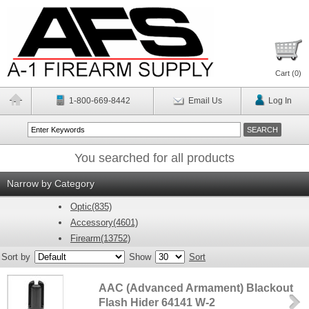
Cart (
0
)
1-800-669-8442
Email Us
Log In
You searched for all products
Narrow by Category
Optic(835)
Accessory(4601)
Firearm(13752)
Sort by
Show
Sort
AAC (Advanced Armament) Blackout
Flash Hider 64141 W-2