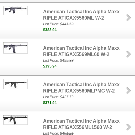
American Tactical Inc Alpha Maxx
RIFLE ATIGAX5569ML W-2
List Price:
$441.53
$383.94
American Tactical Inc Alpha Maxx
RIFLE ATIGAX5569ML60 W-2
List Price:
$455.33
$395.94
American Tactical Inc Alpha Maxx
RIFLE ATIGAX5569MLPMG W-2
List Price:
$427.73
$371.94
American Tactical Inc Alpha Maxx
RIFLE ATIGAX556ML1560 W-2
List Price:
$491.21