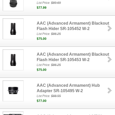
List Price:
$89.69
$77.99
AAC (Advanced Armament) Blackout
Flash Hider SR-105452 W-2
List Price:
$86.25
$75.00
AAC (Advanced Armament) Blackout
Flash Hider SR-105453 W-2
List Price:
$86.25
$75.00
AAC (Advanced Armament) Hub
Adapter SR-105495 W-2
List Price:
$88.55
$77.00